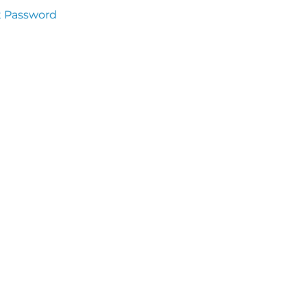
t Password