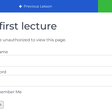
urse 2022
Previous Lesson
first lecture
e unauthorized to view this page.
name
ord
ember Me