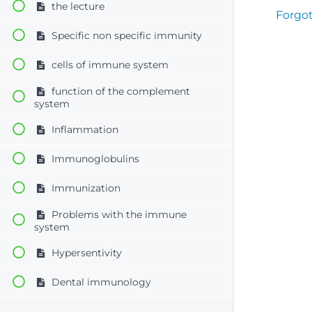
the lecture
Forgo
Specific non specific immunity
cells of immune system
function of the complement
system
Inflammation
Immunoglobulins
Immunization
Problems with the immune
system
Hypersentivity
Dental immunology