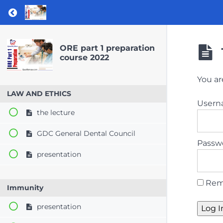
Return to course: ORE part 1 preparation co
ORE part 1 preparation
course 2022
You ar
LAW AND ETHICS
User
the lecture
GDC General Dental Council
Passw
presentation
Rem
Immunity
presentation