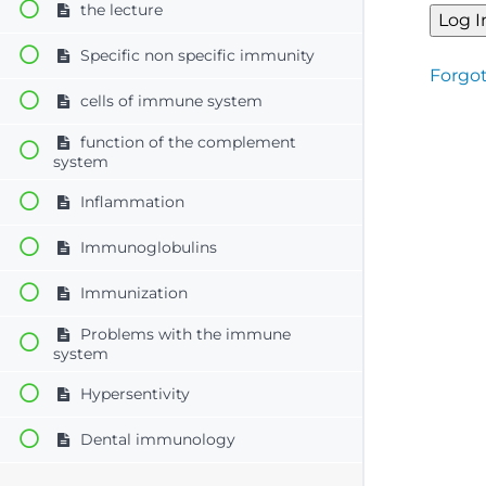
the lecture
Specific non specific immunity
Forgo
cells of immune system
function of the complement
system
Inflammation
Immunoglobulins
Immunization
Problems with the immune
system
Hypersentivity
Dental immunology