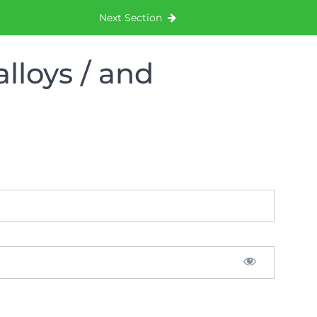
Next Section
lloys / and