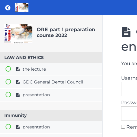
Return to course: ORE part 1 preparation co
ORE part 1 preparation
course 2022
en
LAW AND ETHICS
You ar
the lecture
User
GDC General Dental Council
presentation
Passw
Immunity
Rem
presentation