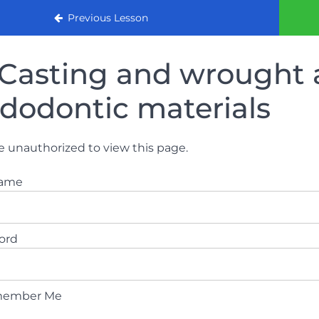
urse 2022
Previous Lesson
Casting and wrought a
dodontic materials
e unauthorized to view this page.
name
ord
ember Me