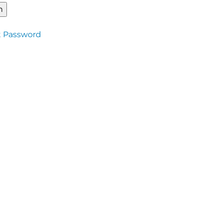
t Password