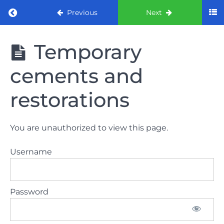
Return to course: ORE part 1 preparation co
Previous
Next
ORE part 1
Temporary
preparation
course
cements and
2022
restorations
LAW
AND
ETHICS
You are unauthorized to view this page.
the
lecture
Username
GDC
General
Password
Dental
Council