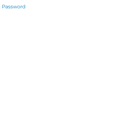
t Password