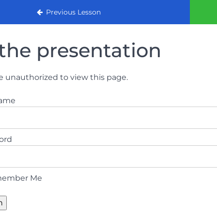
urse 2022
Previous Lesson
the presentation
e unauthorized to view this page.
name
ord
ember Me