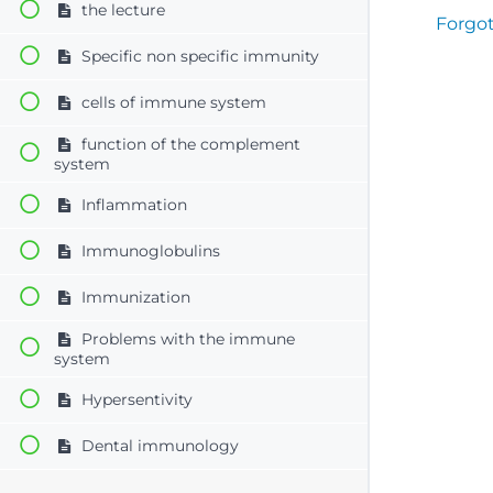
the lecture
Forgo
Specific non specific immunity
cells of immune system
function of the complement
system
Inflammation
Immunoglobulins
Immunization
Problems with the immune
system
Hypersentivity
Dental immunology