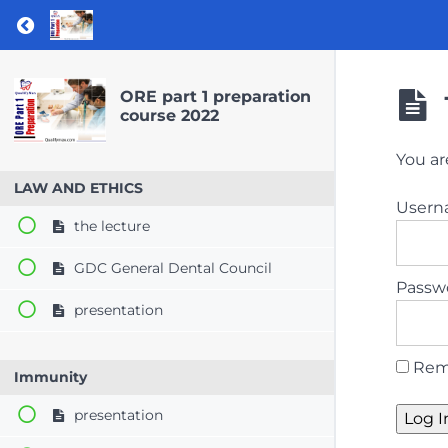
Return to course: ORE part 1 preparation co
ORE part 1 preparation
course 2022
You ar
LAW AND ETHICS
User
the lecture
GDC General Dental Council
Passw
presentation
Rem
Immunity
presentation