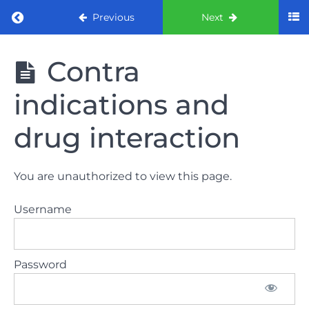
Return to course: ORE part 1 preparation co
Previous
Next
ORE part 1
Contra
preparation
course
indications and
2022
drug interaction
LAW
AND
ETHICS
You are unauthorized to view this page.
the
lecture
Username
GDC
General
Password
Dental
Council