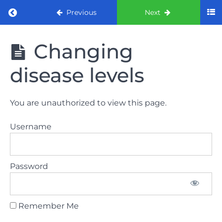
Return to course: ORE part 1 preparation co
Previous
Next
ORE part 1
Changing
preparation
course
disease levels
2022
LAW
You are unauthorized to view this page.
AND
ETHICS
Username
the
lecture
Password
GDC
General
Dental
Council
Remember Me