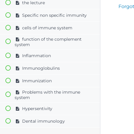
the lecture
Forgo
Specific non specific immunity
cells of immune system
function of the complement
system
Inflammation
Immunoglobulins
Immunization
Problems with the immune
system
Hypersentivity
Dental immunology