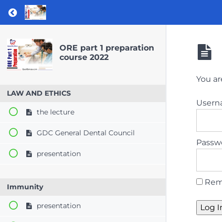
Return to course: ORE part 1 preparation co
ORE part 1 preparation
course 2022
You ar
LAW AND ETHICS
User
the lecture
GDC General Dental Council
Passw
presentation
Rem
Immunity
presentation