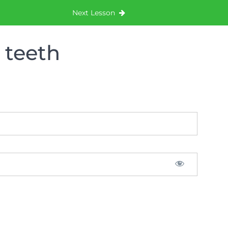
Next Lesson
 teeth