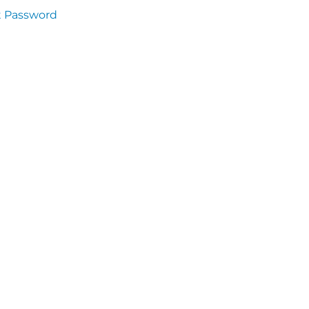
t Password