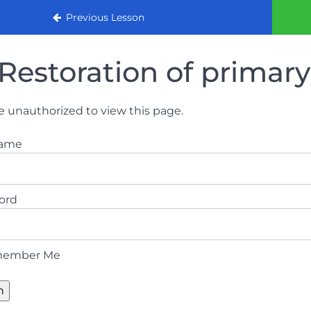
urse 2022
Previous Lesson
Restoration of primary
e unauthorized to view this page.
name
ord
ember Me