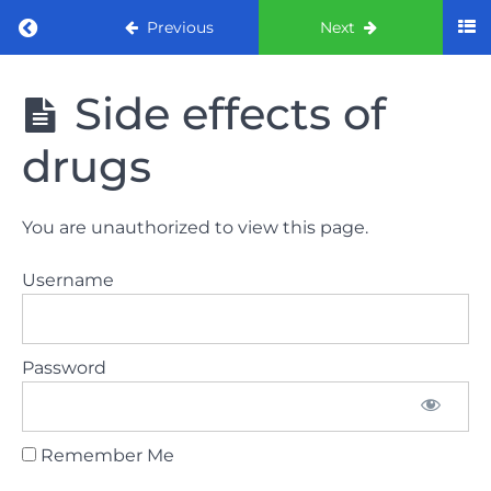
Return to course: ORE part 1 preparation co
Previous
Next
ORE part 1
Side effects of
preparation
course
drugs
2022
LAW
You are unauthorized to view this page.
AND
ETHICS
Username
the
lecture
Password
GDC
General
Dental
Council
Remember Me