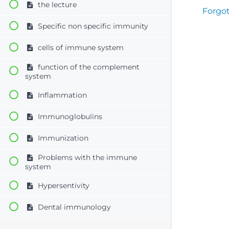
the lecture
Forgo
Specific non specific immunity
cells of immune system
function of the complement
system
Inflammation
Immunoglobulins
Immunization
Problems with the immune
system
Hypersentivity
Dental immunology