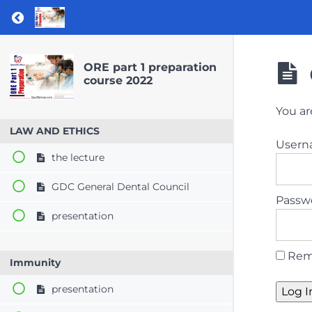
Return to course: ORE part 1 preparation co
ORE part 1 preparation
course 2022
You ar
LAW AND ETHICS
User
the lecture
GDC General Dental Council
Passw
presentation
Rem
Immunity
presentation