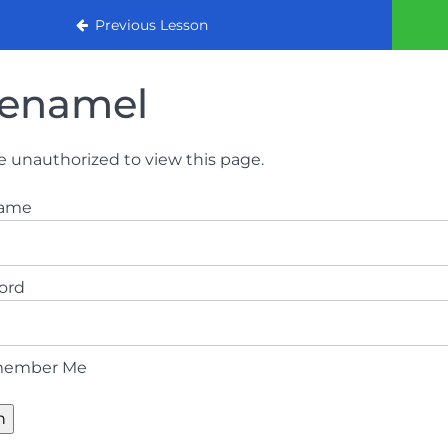
urse 2022
Previous Lesson
enamel
e unauthorized to view this page.
name
ord
ember Me