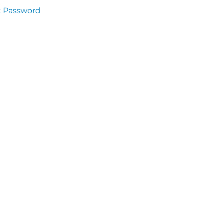
t Password