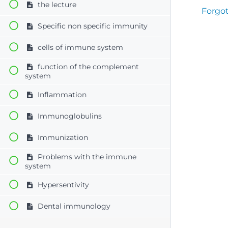
the lecture
Forgo
Specific non specific immunity
cells of immune system
function of the complement
system
Inflammation
Immunoglobulins
Immunization
Problems with the immune
system
Hypersentivity
Dental immunology