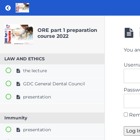
Return to course: ORE part 1 preparation co
ORE part 1 preparation
course 2022
You ar
LAW AND ETHICS
User
the lecture
GDC General Dental Council
Passw
presentation
Rem
Immunity
presentation