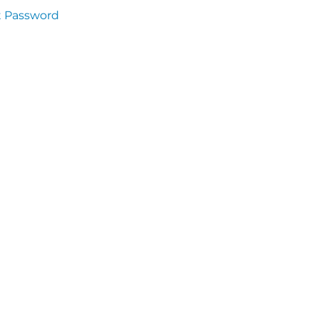
t Password