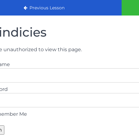
urse 2022
Previous Lesson
indicies
e unauthorized to view this page.
name
ord
ember Me