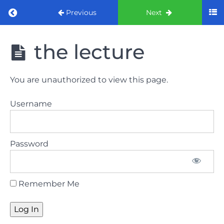
Return to course: ORE part 1 preparation co
Previous
Next
ORE part 1
the lecture
preparation
course
2022
You are unauthorized to view this page.
LAW
Username
AND
ETHICS
the
Password
lecture
GDC
Remember Me
General
Dental
Council