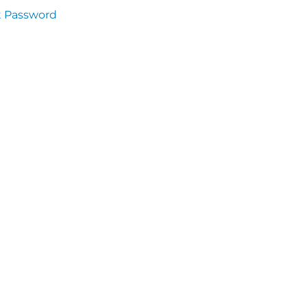
t Password