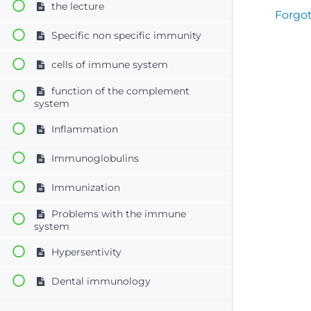
the lecture
Forgo
Specific non specific immunity
cells of immune system
function of the complement
system
Inflammation
Immunoglobulins
Immunization
Problems with the immune
system
Hypersentivity
Dental immunology