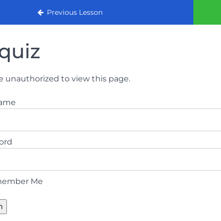
urse 2022
Previous Lesson
quiz
e unauthorized to view this page.
name
ord
ember Me