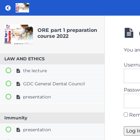
Return to course: ORE part 1 preparation co
ORE part 1 preparation
course 2022
You ar
LAW AND ETHICS
User
the lecture
GDC General Dental Council
Passw
presentation
Rem
Immunity
presentation