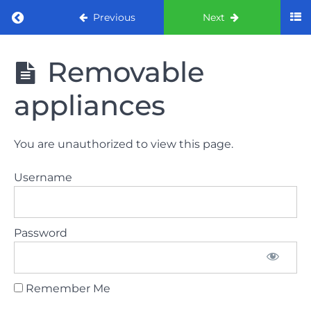
Return to course: ORE part 1 preparation co
Previous
Next
ORE part 1
Removable
preparation
course
appliances
2022
LAW
You are unauthorized to view this page.
AND
ETHICS
Username
the
lecture
Password
GDC
General
Dental
Council
Remember Me