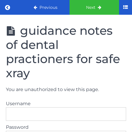
Return to course: ORE part 1 preparation co
Previous
Next
ORE part 1
guidance notes
preparation
course
of dental
2022
practioners for safe
LAW
AND
xray
ETHICS
the
lecture
You are unauthorized to view this page.
Username
GDC
General
Dental
Council
Password