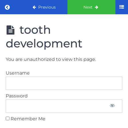
Return to course: ORE part 1 preparation co
Previous
Next
ORE part 1
tooth
preparation
course
development
2022
LAW
You are unauthorized to view this page.
AND
ETHICS
Username
the
lecture
Password
GDC
General
Dental
Council
Remember Me