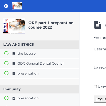
Return to course: ORE part 1 preparation co
ORE part 1 preparation
course 2022
You ar
LAW AND ETHICS
User
the lecture
GDC General Dental Council
Passw
presentation
Rem
Immunity
presentation