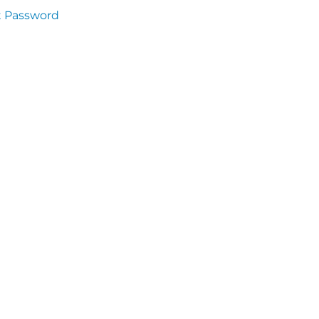
t Password