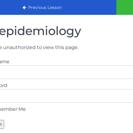
urse 2022
Previous Lesson
epidemiology
e unauthorized to view this page.
name
ord
ember Me