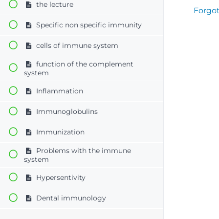
the lecture
Forgo
Specific non specific immunity
cells of immune system
function of the complement
system
Inflammation
Immunoglobulins
Immunization
Problems with the immune
system
Hypersentivity
Dental immunology