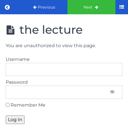
Return to course: ORE Part 1 Preparation co
Previous
Next
ORE Part 1
the lecture
Preparation
course
You are unauthorized to view this page.
LAW
Username
AND
ETHICS
The
Password
lecture
GDC
Remember Me
General
Dental
Council
HSE