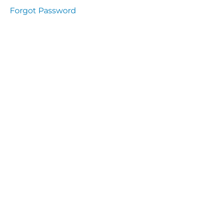
Health
Forgot Password
and
Saety
Excutive
NHS
Decontamination
and Sterillisation
IMMUNOLOGY
The
lecture
Immunity
Cells
of the
Immune