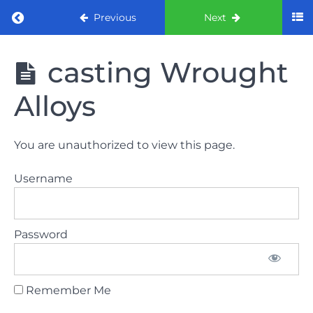
Return to course: ORE Part 1 Preparation co
Previous
Next
ORE Part 1
casting Wrought
Preparation
course
Alloys
LAW
You are unauthorized to view this page.
AND
ETHICS
Username
The
lecture
Password
GDC
General
Dental
Council
Remember Me
HSE