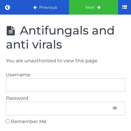
Return to course: ORE Part 1 Preparation co
Previous
Next
ORE Part 1
Antifungals and
Preparation
course
anti virals
LAW
You are unauthorized to view this page.
AND
ETHICS
Username
The
lecture
Password
GDC
General
Dental
Council
Remember Me
HSE