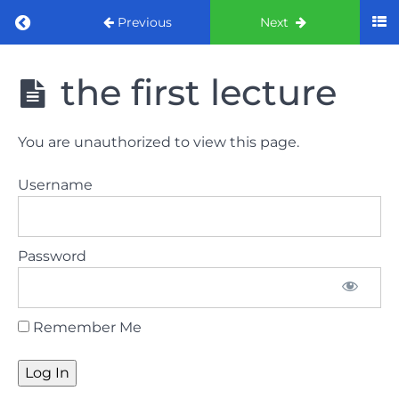
Return to course: ORE Part 1 Preparation co
Previous
Next
ORE Part 1
the first lecture
Preparation
course
You are unauthorized to view this page.
LAW
Username
AND
ETHICS
The
Password
lecture
GDC
Remember Me
General
Dental
Council
HSE