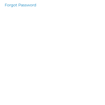
Health
Forgot Password
and
Saety
Excutive
NHS
Decontamination
and Sterillisation
IMMUNOLOGY
The
lecture
Immunity
Cells
of the
Immune