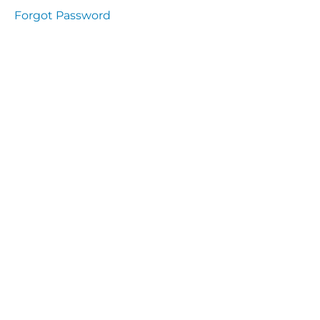
Health
Forgot Password
and
Saety
Excutive
NHS
Decontamination
and Sterillisation
IMMUNOLOGY
The
lecture
Immunity
Cells
of the
Immune