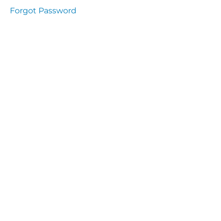
Health
Forgot Password
and
Saety
Excutive
NHS
Decontamination
and Sterillisation
IMMUNOLOGY
The
lecture
Immunity
Cells
of the
Immune