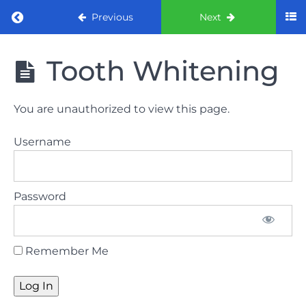
Return to course: ORE Part 1 Preparation co
Previous
Next
ORE Part 1
Tooth Whitening
Preparation
course
You are unauthorized to view this page.
LAW
Username
AND
ETHICS
The
Password
lecture
GDC
Remember Me
General
Dental
Council
HSE