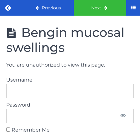
Return to course: ORE Part 1 Preparation co
Previous
Next
ORE Part 1
Bengin mucosal
Preparation
course
swellings
LAW
You are unauthorized to view this page.
AND
ETHICS
Username
The
lecture
Password
GDC
General
Dental
Council
Remember Me
HSE