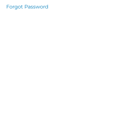
Health
Forgot Password
and
Saety
Excutive
NHS
Decontamination
and Sterillisation
IMMUNOLOGY
The
lecture
Immunity
Cells
of the
Immune