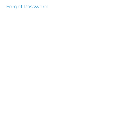
Health
Forgot Password
and
Saety
Excutive
NHS
Decontamination
and Sterillisation
IMMUNOLOGY
The
lecture
Immunity
Cells
of the
Immune