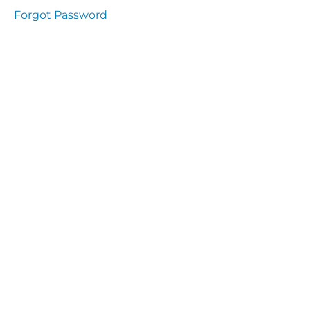
Health
Forgot Password
and
Saety
Excutive
NHS
Decontamination
and Sterillisation
IMMUNOLOGY
The
lecture
Immunity
Cells
of the
Immune