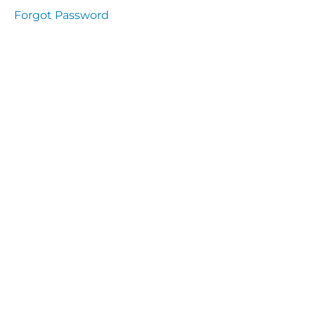
Health
Forgot Password
and
Saety
Excutive
NHS
Decontamination
and Sterillisation
IMMUNOLOGY
The
lecture
Immunity
Cells
of the
Immune