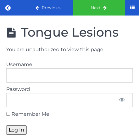
Return to course: ORE Part 1 Preparation co
Previous
Next
ORE Part 1
Tongue Lesions
Preparation
course
You are unauthorized to view this page.
LAW
Username
AND
ETHICS
The
Password
lecture
GDC
Remember Me
General
Dental
Council
HSE