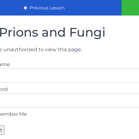
urse
Previous Lesson
Prions and Fungi
e unauthorized to view this page.
name
ord
ember Me