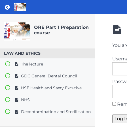
Return to course: ORE Part 1 Preparation co
ORE Part 1 Preparation
course
You ar
LAW AND ETHICS
User
The lecture
GDC General Dental Council
Passw
HSE Health and Saety Excutive
NHS
Rem
Decontamination and Sterillisation