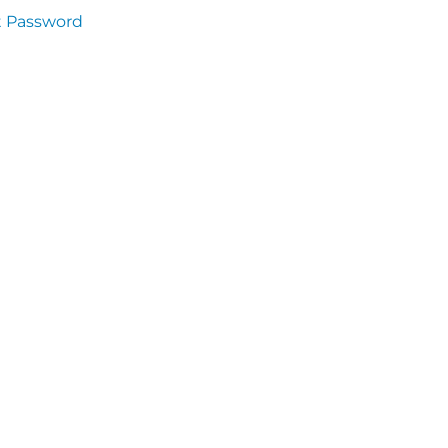
t Password