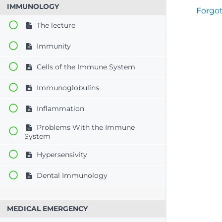
IMMUNOLOGY
Forgo
The lecture
Immunity
Cells of the Immune System
Immunoglobulins
Inflammation
Problems With the Immune
System
Hypersensivity
Dental Immunology
MEDICAL EMERGENCY