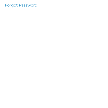
Health
Forgot Password
and
Saety
Excutive
NHS
Decontamination
and Sterillisation
IMMUNOLOGY
The
lecture
Immunity
Cells
of the
Immune