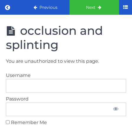
Return to course: ORE Part 1 Preparation co
Previous
Next
ORE Part 1
occlusion and
Preparation
course
splinting
LAW
You are unauthorized to view this page.
AND
ETHICS
Username
The
lecture
Password
GDC
General
Dental
Council
Remember Me
HSE