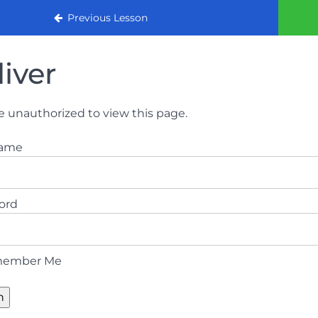
urse
Previous Lesson
liver
e unauthorized to view this page.
name
ord
ember Me