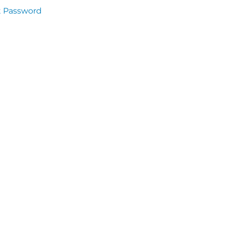
t Password