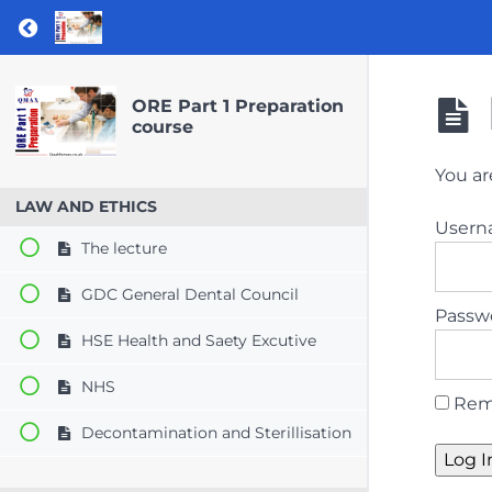
Return to course: ORE Part 1 Preparation co
ORE Part 1 Preparation
course
You ar
LAW AND ETHICS
User
The lecture
GDC General Dental Council
Passw
HSE Health and Saety Excutive
NHS
Rem
Decontamination and Sterillisation