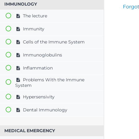
IMMUNOLOGY
Forgo
The lecture
Immunity
Cells of the Immune System
Immunoglobulins
Inflammation
Problems With the Immune
System
Hypersensivity
Dental Immunology
MEDICAL EMERGENCY