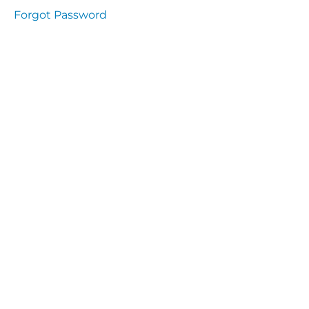
Health
Forgot Password
and
Saety
Excutive
NHS
Decontamination
and Sterillisation
IMMUNOLOGY
The
lecture
Immunity
Cells
of the
Immune