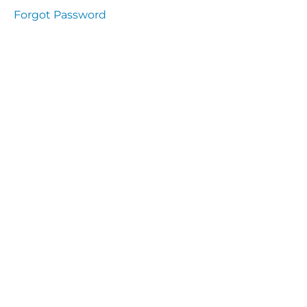
Health
Forgot Password
and
Saety
Excutive
NHS
Decontamination
and Sterillisation
IMMUNOLOGY
The
lecture
Immunity
Cells
of the
Immune