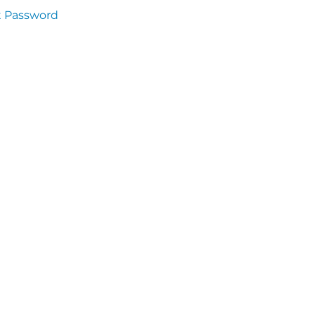
t Password