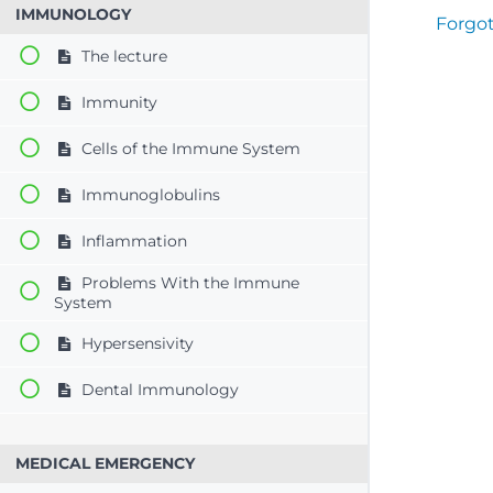
IMMUNOLOGY
Forgo
The lecture
Immunity
Cells of the Immune System
Immunoglobulins
Inflammation
Problems With the Immune
System
Hypersensivity
Dental Immunology
MEDICAL EMERGENCY