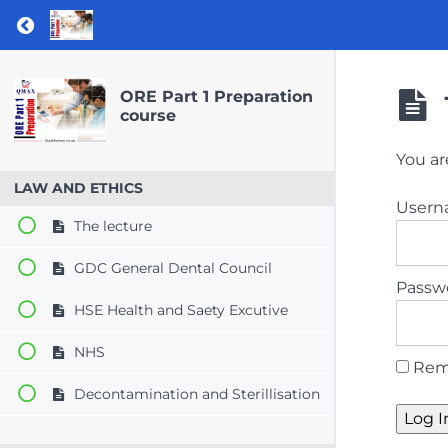
Return to course: ORE Part 1 Preparation co
ORE Part 1 Preparation
course
You ar
LAW AND ETHICS
User
The lecture
GDC General Dental Council
Passw
HSE Health and Saety Excutive
NHS
Rem
Decontamination and Sterillisation