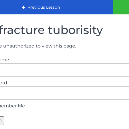
urse
Previous Lesson
fracture tuborisity
e unauthorized to view this page.
name
ord
ember Me