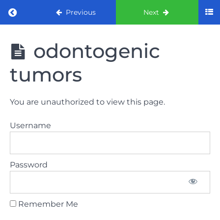
Return to course: ORE Part 1 Preparation co
Previous
Next
ORE Part 1
odontogenic
Preparation
course
tumors
LAW
You are unauthorized to view this page.
AND
ETHICS
Username
The
lecture
Password
GDC
General
Dental
Council
Remember Me
HSE