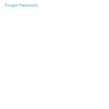
Health
Forgot Password
and
Saety
Excutive
NHS
Decontamination
and Sterillisation
IMMUNOLOGY
The
lecture
Immunity
Cells
of the
Immune