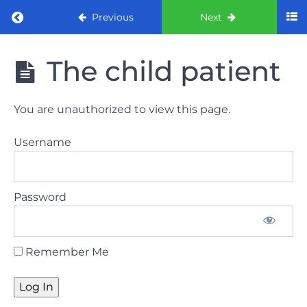
Return to course: ORE Part 1 Preparation co
Previous
Next
ORE Part 1
The child patient
Preparation
course
You are unauthorized to view this page.
LAW
Username
AND
ETHICS
The
Password
lecture
GDC
Remember Me
General
Dental
Council
HSE