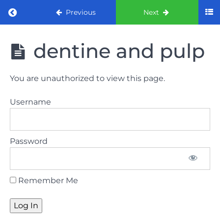
Return to course: ORE Part 1 Preparation co
Previous
Next
ORE Part 1
dentine and pulp
Preparation
course
You are unauthorized to view this page.
LAW
Username
AND
ETHICS
The
Password
lecture
GDC
Remember Me
General
Dental
Council
HSE