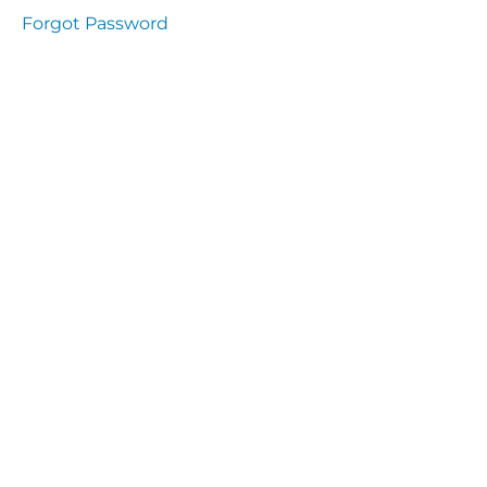
Health
Forgot Password
and
Saety
Excutive
NHS
Decontamination
and Sterillisation
IMMUNOLOGY
The
lecture
Immunity
Cells
of the
Immune