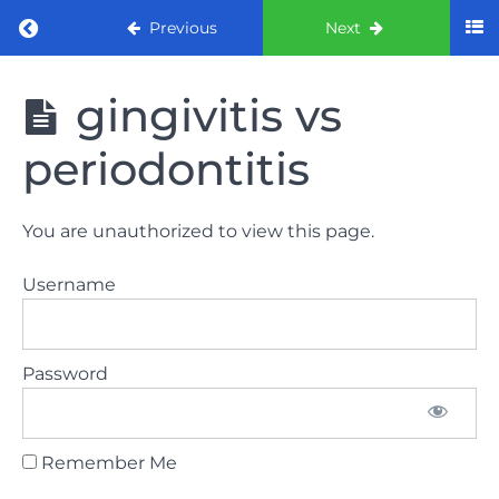
Return to course: ORE Part 1 Preparation co
Previous
Next
ORE Part 1
gingivitis vs
Preparation
course
periodontitis
LAW
You are unauthorized to view this page.
AND
ETHICS
Username
The
lecture
Password
GDC
General
Dental
Council
Remember Me
HSE