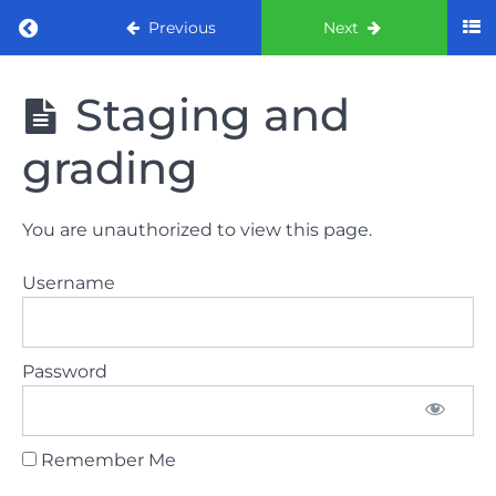
Return to course: ORE Part 1 Preparation co
Previous
Next
ORE Part 1
Staging and
Preparation
course
grading
LAW
You are unauthorized to view this page.
AND
ETHICS
Username
The
lecture
Password
GDC
General
Dental
Council
Remember Me
HSE