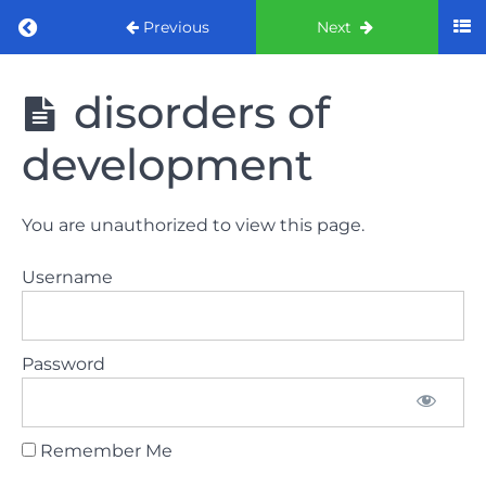
Return to course: ORE Part 1 Preparation co
Previous
Next
ORE Part 1
disorders of
Preparation
course
development
LAW
You are unauthorized to view this page.
AND
ETHICS
Username
The
lecture
Password
GDC
General
Dental
Council
Remember Me
HSE