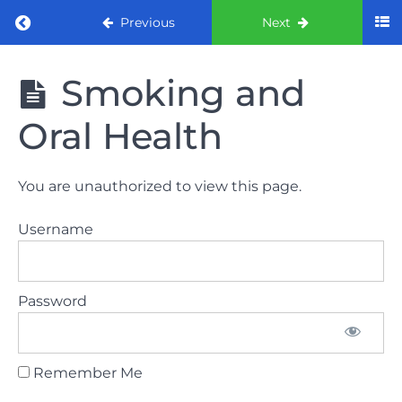
Return to course: ORE Part 1 Preparation co
Previous
Next
ORE Part 1
Smoking and
Preparation
course
Oral Health
LAW
You are unauthorized to view this page.
AND
ETHICS
Username
The
lecture
Password
GDC
General
Dental
Council
Remember Me
HSE