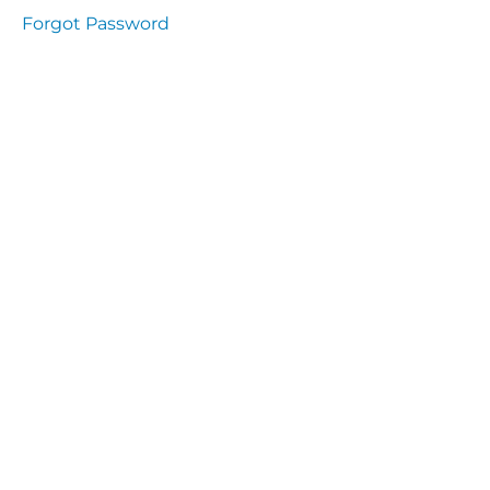
Health
Forgot Password
and
Saety
Excutive
NHS
Decontamination
and Sterillisation
IMMUNOLOGY
The
lecture
Immunity
Cells
of the
Immune