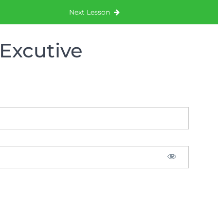
Next Lesson
Excutive