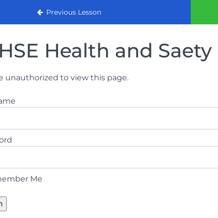
urse
Previous Lesson
HSE Health and Saety 
e unauthorized to view this page.
name
ord
ember Me