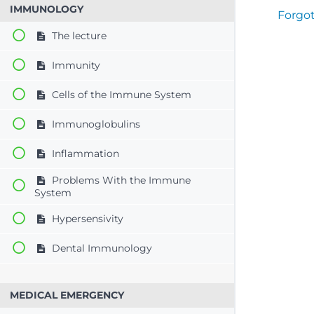
IMMUNOLOGY
Forgo
The lecture
Immunity
Cells of the Immune System
Immunoglobulins
Inflammation
Problems With the Immune
System
Hypersensivity
Dental Immunology
MEDICAL EMERGENCY