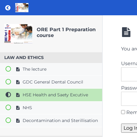
Return to course: ORE Part 1 Preparation co
ORE Part 1 Preparation
course
You ar
LAW AND ETHICS
User
The lecture
GDC General Dental Council
Passw
HSE Health and Saety Excutive
NHS
Rem
Decontamination and Sterillisation