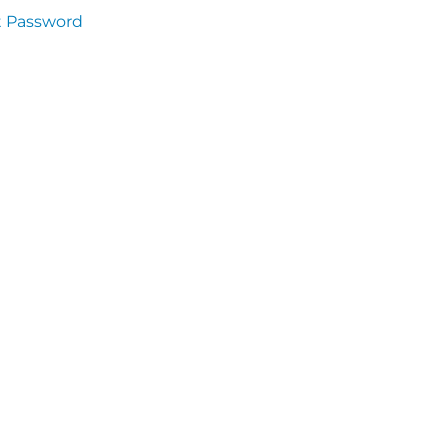
t Password