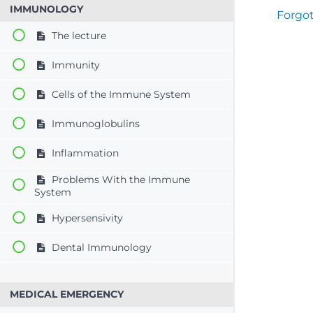
IMMUNOLOGY
Forgo
The lecture
Immunity
Cells of the Immune System
Immunoglobulins
Inflammation
Problems With the Immune
System
Hypersensivity
Dental Immunology
MEDICAL EMERGENCY