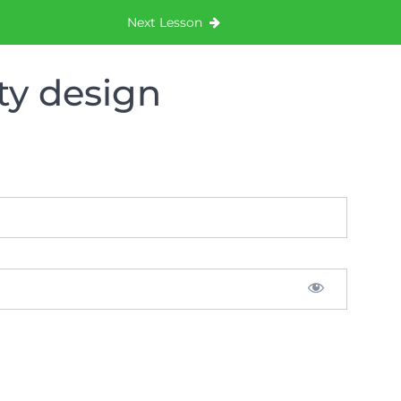
Next Lesson
ty design