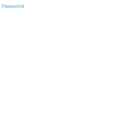
t Password