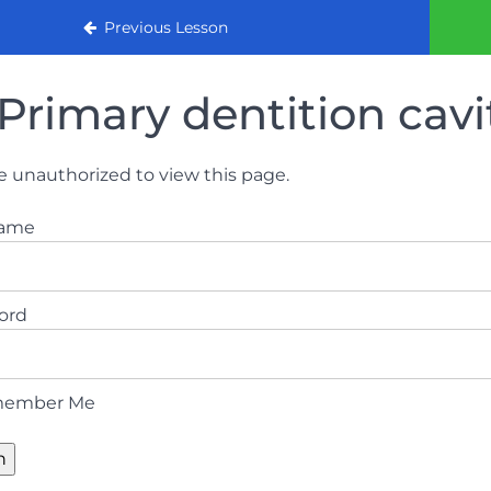
urse
Previous Lesson
Primary dentition cavi
e unauthorized to view this page.
name
ord
ember Me