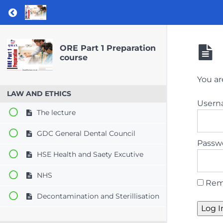
Return to course: ORE Part 1 Preparation co
ORE Part 1 Preparation
course
You ar
LAW AND ETHICS
User
The lecture
GDC General Dental Council
Passw
HSE Health and Saety Excutive
NHS
Rem
Decontamination and Sterillisation