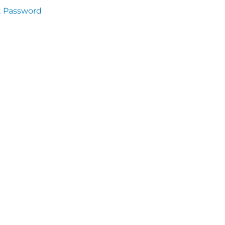
t Password