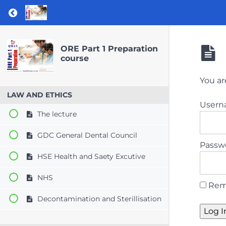
Return to course: ORE Part 1 Preparation co
ORE Part 1 Preparation
course
You ar
LAW AND ETHICS
User
The lecture
GDC General Dental Council
Passw
HSE Health and Saety Excutive
NHS
Rem
Decontamination and Sterillisation