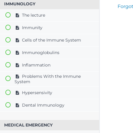
IMMUNOLOGY
Forgo
The lecture
Immunity
Cells of the Immune System
Immunoglobulins
Inflammation
Problems With the Immune
System
Hypersensivity
Dental Immunology
MEDICAL EMERGENCY