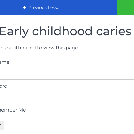
urse
Previous Lesson
Early childhood caries
e unauthorized to view this page.
name
ord
ember Me