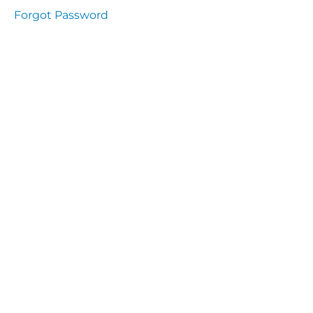
Health
Forgot Password
and
Saety
Excutive
NHS
Decontamination
and Sterillisation
IMMUNOLOGY
The
lecture
Immunity
Cells
of the
Immune