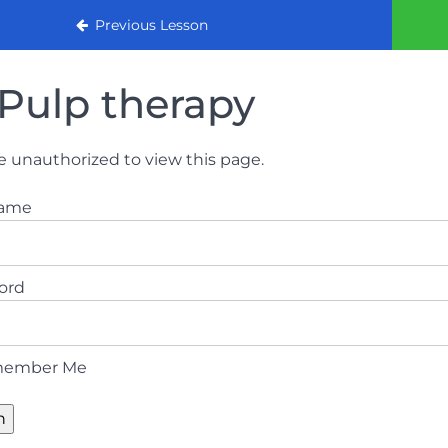
urse
Previous Lesson
Pulp therapy
e unauthorized to view this page.
name
ord
ember Me