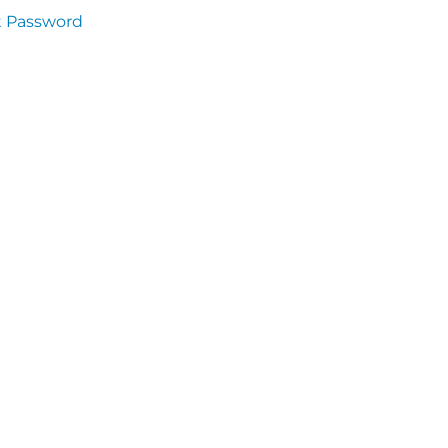
t Password