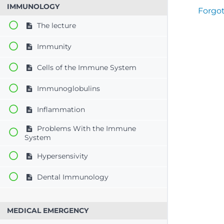
IMMUNOLOGY
Forgo
The lecture
Immunity
Cells of the Immune System
Immunoglobulins
Inflammation
Problems With the Immune
System
Hypersensivity
Dental Immunology
MEDICAL EMERGENCY