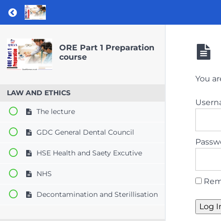
Return to course: ORE Part 1 Preparation co
ORE Part 1 Preparation
course
You ar
LAW AND ETHICS
User
The lecture
GDC General Dental Council
Passw
HSE Health and Saety Excutive
NHS
Rem
Decontamination and Sterillisation