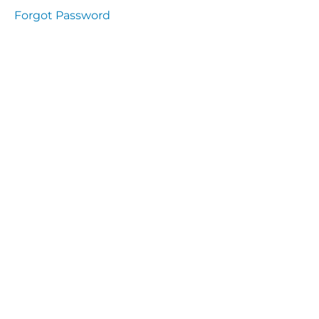
Health
Forgot Password
and
Saety
Excutive
NHS
Decontamination
and Sterillisation
IMMUNOLOGY
The
lecture
Immunity
Cells
of the
Immune