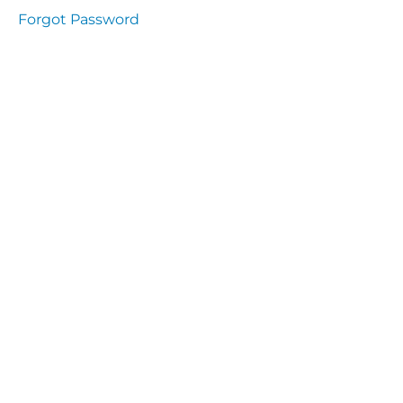
Health
Forgot Password
and
Saety
Excutive
NHS
Decontamination
and Sterillisation
IMMUNOLOGY
The
lecture
Immunity
Cells
of the
Immune