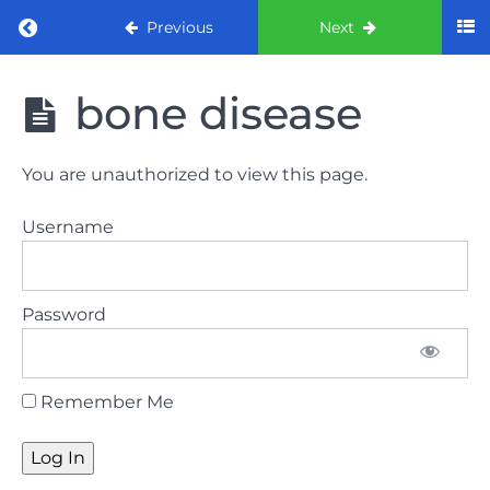
Return to course: ORE Part 1 Preparation co
Previous
Next
ORE Part 1
bone disease
Preparation
course
You are unauthorized to view this page.
LAW
Username
AND
ETHICS
The
Password
lecture
GDC
Remember Me
General
Dental
Council
HSE