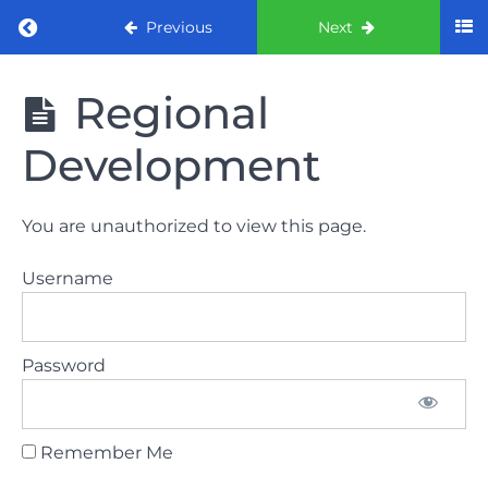
Return to course: ORE Part 1 Preparation co
Previous
Next
ORE Part 1
Regional
Preparation
course
Development
LAW
You are unauthorized to view this page.
AND
ETHICS
Username
The
lecture
Password
GDC
General
Dental
Council
Remember Me
HSE